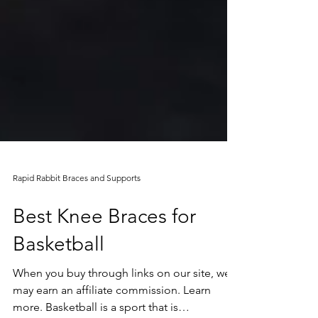
Rapid Rabbit Braces and Supports
Best Knee Braces for
Basketball
When you buy through links on our site, we
may earn an affiliate commission. Learn