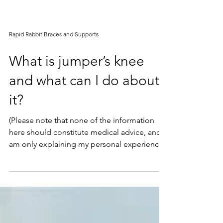
Rapid Rabbit Braces and Supports
What is jumper’s knee
and what can I do about
it?
(Please note that none of the information
here should constitute medical advice, and I
am only explaining my personal experience.
Please...