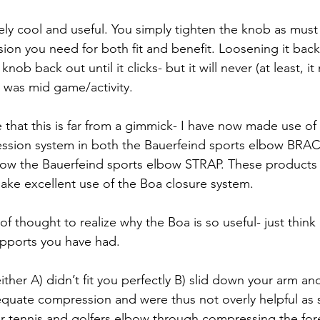
mely cool and useful. You simply tighten the knob as must
ion you need for both fit and benefit. Loosening it back 
knob back out until it clicks- but it will never (at least, it
 was mid game/activity. 
ize that this is far from a gimmick- I have now made use of
ssion system in both the Bauerfeind sports elbow BRACE
now the Bauerfeind sports elbow STRAP. These products 
make excellent use of the Boa closure system.
 of thought to realize why the Boa is so useful- just think
pports you have had. 
ther A) didn’t fit you perfectly B) slid down your arm and
dequate compression and were thus not overly helpful as
r tennis and golfers elbow through compressing the fo