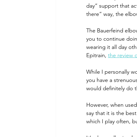
day” support that ac
there” way, the elbow
The Bauerfeind elbo
you to continue doin
wearing it all day ot
Epitrain, 
the review 
While I personally wo
you have a strenuous 
would definitely do 
However, when used du
say that it is the be
which I play often, bu