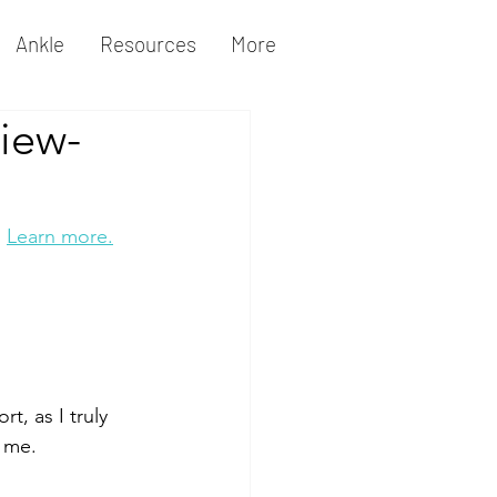
Ankle
Resources
More
iew-
 
Learn more.
, as I truly 
r me.