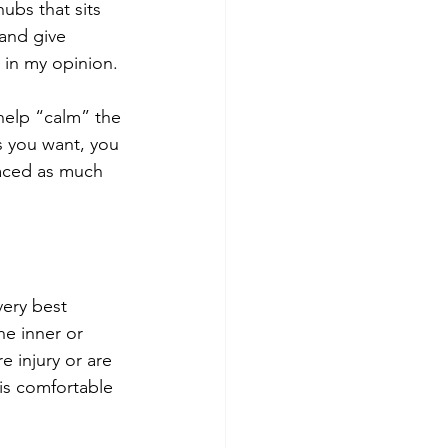
ubs that sits 
 and give 
 in my opinion. 
 help “calm” the 
s you want, you 
raced as much 
very best 
he inner or 
 injury or are 
is comfortable 