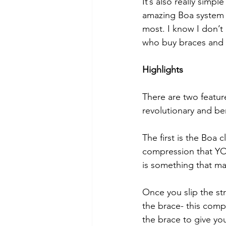
It’s also really simp
amazing Boa system (m
most. I know I don’t 
who buy braces and s
Highlights
There are two featur
revolutionary and ben
The first is the Boa 
compression that YOU
is something that ma
Once you slip the st
the brace- this comp
the brace to give y