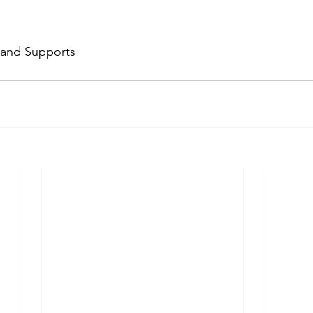
 and Supports