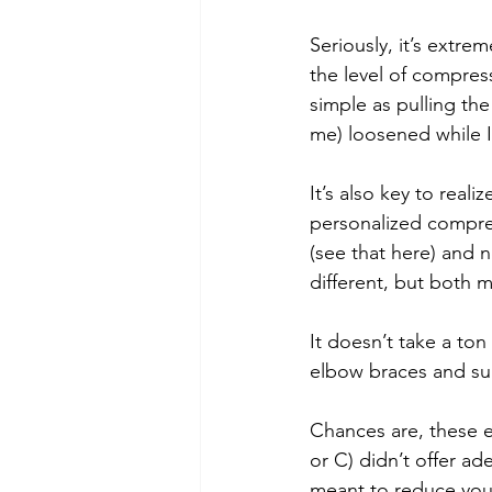
Seriously, it’s extre
the level of compress
simple as pulling the 
me) loosened while I
It’s also key to real
personalized compre
(see that here) and 
different, but both 
It doesn’t take a ton
elbow braces and su
Chances are, these ei
or C) didn’t offer a
meant to reduce you