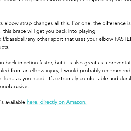
 elbow strap changes all this. For one, the difference is
this brace will get you back into playing 
lf/baseball/any other sport that uses your elbow FASTE
cts.
ou back in action faster, but it is also great as a preventat
ealed from an elbow injury, I would probably recommend
as long as you need. It’s extremely comfortable and durabl
 unobtrusive. 
's available 
here, directly on Amazon.
d