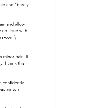
ble and “barely 
in and allow 
 no issue with 
tra-comfy 
m minor pain, if 
 I think this 
n confidently 
 badminton 