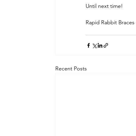
Until next time!
Rapid Rabbit Braces
Recent Posts