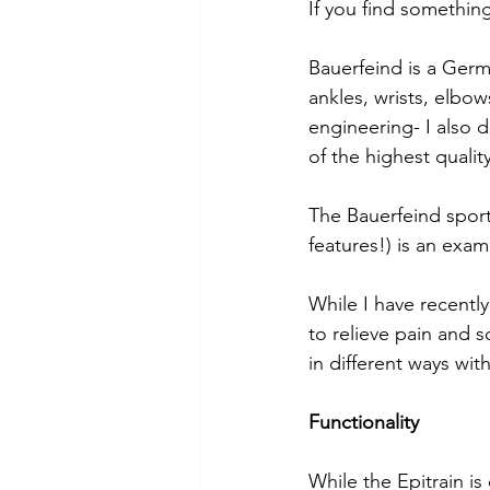
If you find something
Bauerfeind is a Germ
ankles, wrists, elbo
engineering- I also 
of the highest qualit
The Bauerfeind sport
features!) is an exam
While I have recentl
to relieve pain and 
in different ways wit
Functionality
While the Epitrain is