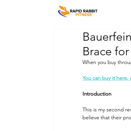
Bauerfei
Brace for
When you buy through
You can buy it here,
Introduction
This is my second re
believe that their p