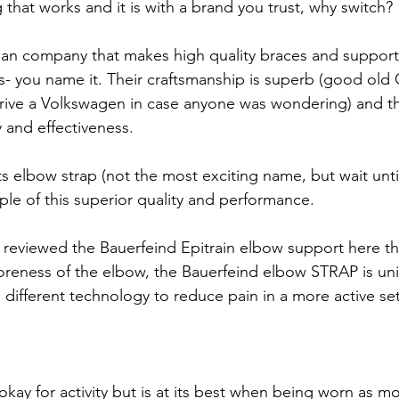
 that works and it is with a brand you trust, why switch?
an company that makes high quality braces and supports
ws- you name it. Their craftsmanship is superb (good old
drive a Volkswagen in case anyone was wondering) and t
y and effectiveness.
s elbow strap (not the most exciting name, but wait unti
ple of this superior quality and performance.
y reviewed the Bauerfeind Epitrain elbow support here th
soreness of the elbow, the Bauerfeind elbow STRAP is un
h different technology to reduce pain in a more active set
 okay for activity but is at its best when being worn as mo