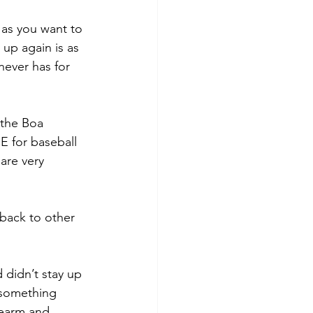
 as you want to 
up again is as 
 never has for 
 the Boa 
 for baseball 
are very 
 back to other 
 didn’t stay up 
 something 
rearm and 