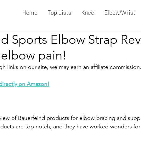
Home
Top Lists
Knee
Elbow/Wrist
nd Sports Elbow Strap Rev
 elbow pain!
 links on our site, we may earn an affiliate commission.
 directly on Amazon!
view of Bauerfeind products for elbow bracing and support
roducts are top notch, and they have worked wonders fo