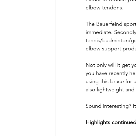
elbow tendons. 
The Bauerfeind sports
immediate. Secondly, 
tennis/badminton/go
elbow support produ
Not only will it get y
you have recently h
using this brace for 
also lightweight and
Sound interesting? It
Highlights continue