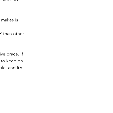
 makes is 
R than other 
ive brace. If 
 to keep on 
e, and it’s 