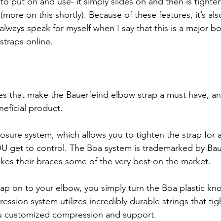
le to put on and use- it simply slides on and then is tight
ore on this shortly). Because of these features, it’s also
always speak for myself when I say that this is a major b
traps online. 
es that make the Bauerfeind elbow strap a must have, and
eficial product. 
closure system, which allows you to tighten the strap for a
 get to control. The Boa system is trademarked by Baue
kes their braces some of the very best on the market. 
rap on to your elbow, you simply turn the Boa plastic kno
ression system utilizes incredibly durable strings that t
ou customized compression and support.