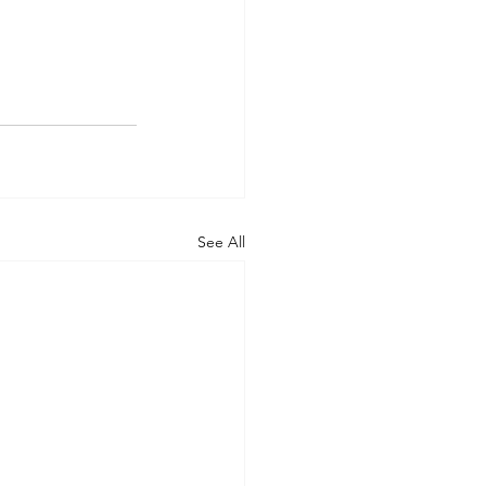
See All