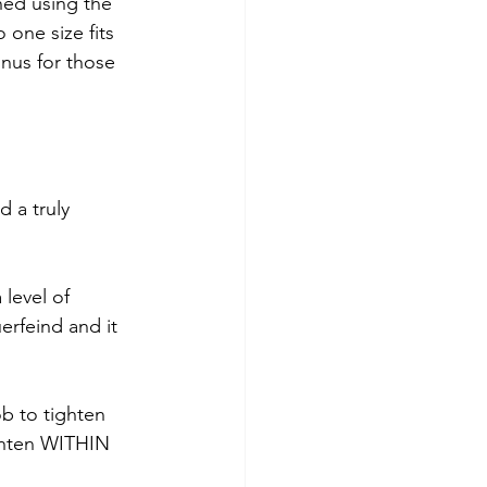
ened using the 
 one size fits 
onus for those 
 a truly 
 level of 
rfeind and it 
b to tighten 
ighten WITHIN 