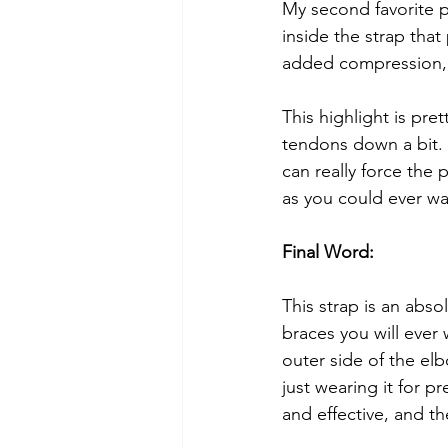
My second favorite pa
inside the strap that
added compression, w
This highlight is pret
tendons down a bit. 
can really force the
as you could ever wa
Final Word:
This strap is an abso
braces you will ever 
outer side of the el
just wearing it for 
and effective, and t