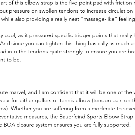
rt of this elbow strap is the five-point pad with friction n
 put pressure on swollen tendons to increase circulation
hile also providing a really neat “massage-like” feeling
ty cool, as it pressured specific trigger points that really
And since you can tighten this thing basically as much a
 pad into the tendons quite strongly to ensure you are b
nt to be. 
lute marvel, and I am confident that it will be one of the 
wear for either golfers or tennis elbow (tendon pain on t
bow). Whether you are suffering from a moderate to severe
preventative measures, the Bauerfeind Sports Elbow Strap 
he BOA closure system ensures you are fully supported.