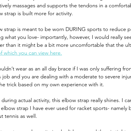
tively massages and supports the tendons in a comforta
 strap is built more for activity.
w strap is meant to be worn DURING sports to reduce pa
g what you love- importantly, however, I would really see
her than it might be a bit more uncomfortable that the ul
of which you can view here.
uldn’t wear as an all day brace if I was only suffering fro
job and you are dealing with a moderate to severe injury,
the trick based on my own experience with it.
ring actual activity, this elbow strap really shines. I ca
st elbow strap I have ever used for racket sports- namely
t tennis as well. 