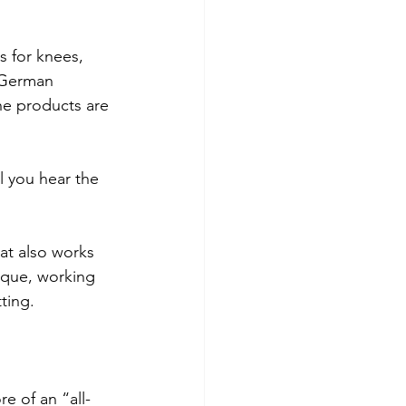
 for knees, 
 German 
he products are 
l you hear the 
at also works 
ique, working 
ting.
re of an “all-