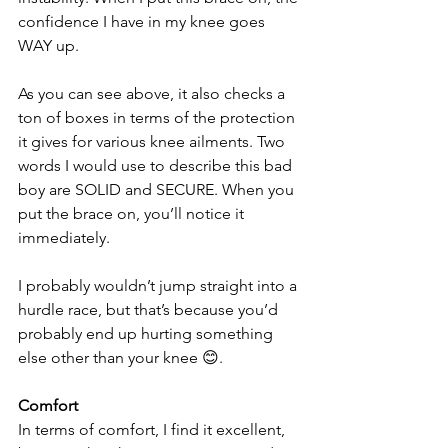
confidence I have in my knee goes 
WAY up. 
As you can see above, it also checks a 
ton of boxes in terms of the protection 
it gives for various knee ailments. Two 
words I would use to describe this bad 
boy are SOLID and SECURE. When you 
put the brace on, you’ll notice it 
immediately.
I probably wouldn’t jump straight into a 
hurdle race, but that’s because you’d 
probably end up hurting something 
else other than your knee 😊.
Comfort
In terms of comfort, I find it excellent, 