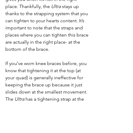
place. Thankfully, the 
Ultra 
stays up 
thanks to the strapping system that you 
can tighten to your hearts content. It’s 
important to note that the straps and 
places where you can tighten this brace 
are actually in the right place- at the 
bottom of the brace. 
If you’ve worn knee braces before, you 
know that tightening it at the top (at 
your quad) is generally ineffective for 
keeping the brace up because it just 
slides down at the smallest movement. 
The 
Ultra 
has a tightening strap at the 
bottom, just above your calf. Your calf 
acts like a nice little shelf to keep your 
brace in its home on your knee. 
Another bonus is that it’s compatible 