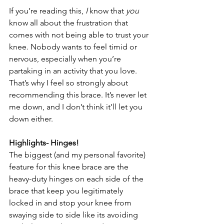
If you’re reading this, 
I
 know that 
you 
know all about the frustration that 
comes with not being able to trust your 
knee. Nobody wants to feel timid or 
nervous, especially when you’re 
partaking in an activity that you love. 
That’s why I feel so strongly about 
recommending this brace. It’s never let 
me down, and I don’t think it’ll let you 
down either.
Highlights- Hinges!
The biggest (and my personal favorite) 
feature for this knee brace are the 
heavy-duty hinges on each side of the 
brace that keep you legitimately 
locked in and stop your knee from 
swaying side to side like its avoiding 