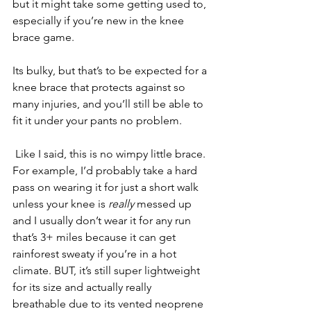
but it might take some getting used to, 
especially if you’re new in the knee 
brace game. 
Its bulky, but that’s to be expected for a 
knee brace that protects against so 
many injuries, and you’ll still be able to 
fit it under your pants no problem.
 Like I said, this is no wimpy little brace. 
For example, I’d probably take a hard 
pass on wearing it for just a short walk 
unless your knee is 
really 
messed up 
and I usually don’t wear it for any run 
that’s 3+ miles because it can get 
rainforest sweaty if you’re in a hot 
climate. BUT, it’s still super lightweight 
for its size and actually really 
breathable due to its vented neoprene 