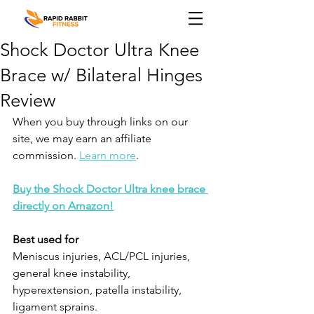
Shock Doctor Ultra Knee
Brace w/ Bilateral Hinges
Review
When you buy through links on our 
site, we may earn an affiliate 
commission. 
Learn more
.
Buy the Shock Doctor Ultra knee brace 
directly on Amazon!
Best used for
Meniscus injuries, ACL/PCL injuries, 
general knee instability, 
hyperextension, patella instability, 
ligament sprains.