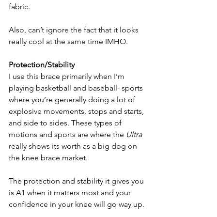
fabric. 
Also, can’t ignore the fact that it looks 
really cool at the same time IMHO.
Protection/Stability
I use this brace primarily when I’m 
playing basketball and baseball- sports 
where you’re generally doing a lot of 
explosive movements, stops and starts, 
and side to sides. These types of 
motions and sports are where the 
Ultra 
really shows its worth as a big dog on 
the knee brace market. 
The protection and stability it gives you 
is A1 when it matters most and your 
confidence in your knee will go way up. 