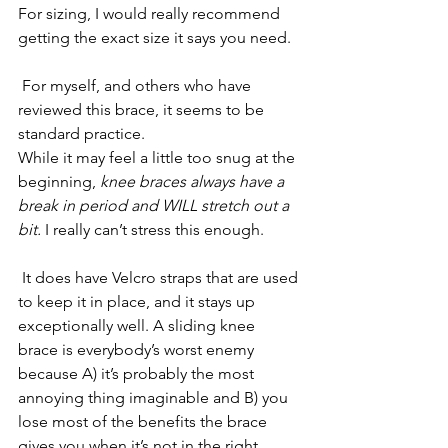
For sizing, I would really recommend 
getting the exact size it says you need.
 For myself, and others who have 
reviewed this brace, it seems to be 
standard practice. 
While it may feel a little too snug at the 
beginning, 
knee braces always have a 
break in period and WILL stretch out a 
bit.
 I really can’t stress this enough.
 It does have Velcro straps that are used 
to keep it in place, and it stays up 
exceptionally well. A sliding knee 
brace is everybody’s worst enemy 
because A) it’s probably the most 
annoying thing imaginable and B) you 
lose most of the benefits the brace 
gives you when it’s not in the right 