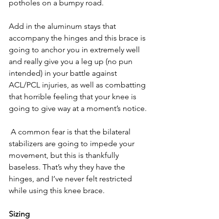
potholes on a bumpy road. 
Add in the aluminum stays that 
accompany the hinges and this brace is 
going to anchor you in extremely well 
and really give you a leg up (no pun 
intended) in your battle against 
ACL/PCL injuries, as well as combatting 
that horrible feeling that your knee is 
going to give way at a moment’s notice.
 A common fear is that the bilateral 
stabilizers are going to impede your 
movement, but this is thankfully 
baseless. That’s why they have the 
hinges, and I’ve never felt restricted 
while using this knee brace.
Sizing