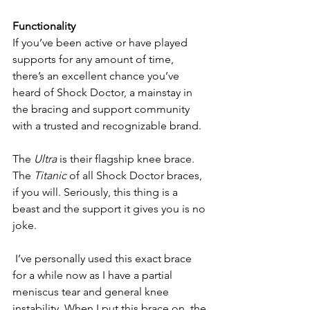
Functionality
If you’ve been active or have played 
supports for any amount of time, 
there’s an excellent chance you’ve 
heard of Shock Doctor, a mainstay in 
the bracing and support community 
with a trusted and recognizable brand.
The 
Ultra 
is their flagship knee brace. 
The 
Titanic
 of all Shock Doctor braces, 
if you will. Seriously, this thing is a 
beast and the support it gives you is no 
joke.
 I’ve personally used this exact brace 
for a while now as I have a partial 
meniscus tear and general knee 
instability. When I put this brace on, the 