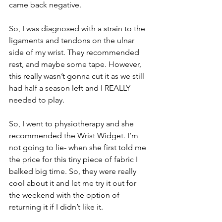
came back negative. 
So, I was diagnosed with a strain to the 
ligaments and tendons on the ulnar 
side of my wrist. They recommended 
rest, and maybe some tape. However, 
this really wasn’t gonna cut it as we still 
had half a season left and I REALLY 
needed to play. 
So, I went to physiotherapy and she 
recommended the Wrist Widget. I’m 
not going to lie- when she first told me 
the price for this tiny piece of fabric I 
balked big time. So, they were really 
cool about it and let me try it out for 
the weekend with the option of 
returning it if I didn’t like it. 