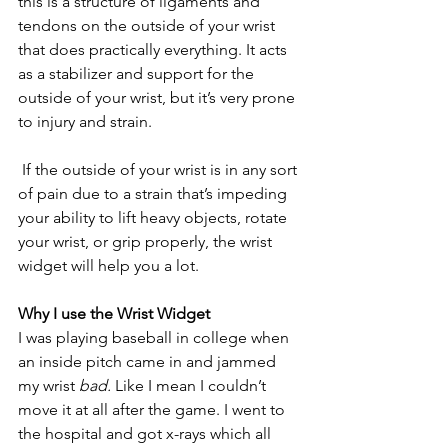
this is a structure of ligaments and 
tendons on the outside of your wrist 
that does practically everything. It acts 
as a stabilizer and support for the 
outside of your wrist, but it’s very prone 
to injury and strain.
 If the outside of your wrist is in any sort 
of pain due to a strain that’s impeding 
your ability to lift heavy objects, rotate 
your wrist, or grip properly, the wrist 
widget will help you a lot. 
Why I use the Wrist Widget
I was playing baseball in college when 
an inside pitch came in and jammed 
my wrist 
bad.
 Like I mean I couldn’t 
move it at all after the game. I went to 
the hospital and got x-rays which all 