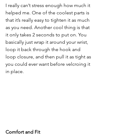
I really can’t stress enough how much it 
helped me. One of the coolest parts is 
that it’s really easy to tighten it as much 
as you need. Another cool thing is that 
it only takes 2 seconds to put on. You 
basically just wrap it around your wrist, 
loop it back through the hook and 
loop closure, and then pull it as tight as 
you could ever want before velcroing it 
in place. 
Comfort and Fit