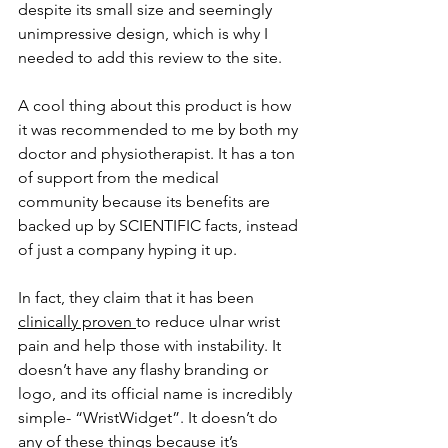
despite its small size and seemingly 
unimpressive design, which is why I 
needed to add this review to the site. 
A cool thing about this product is how 
it was recommended to me by both my 
doctor and physiotherapist. It has a ton 
of support from the medical 
community because its benefits are 
backed up by SCIENTIFIC facts, instead 
of just a company hyping it up. 
In fact, they claim that it has been 
clinically proven 
to reduce ulnar wrist 
pain and help those with instability. It 
doesn’t have any flashy branding or 
logo, and its official name is incredibly 
simple- “WristWidget”. It doesn’t do 
any of these things because it’s 