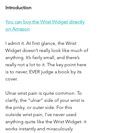
Introduction
You can buy the Wrist Widget directly 
on Amazon
I admit it. At first glance, the Wrist 
Widget doesn’t really look like much of 
anything. It’s fairly small, and there’s 
really not a lot to it. The key point here 
is to never, EVER judge a book by its 
cover. 
Ulnar wrist pain is quite common. To 
clarify, the “ulnar” side of your wrist is 
the pinky, or outer side. For this 
outside wrist pain, I’ve never used 
anything quite like the Wrist Widget- it 
works instantly and miraculously 