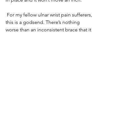
 For my fellow ulnar wrist pain sufferers, 
this is a godsend. There’s nothing 
worse than an inconsistent brace that it 
always on your mind because it’s 
moving and not working properly. You 
will never have that problem with the 
WristWidget. So, rejoice 😊 
Also- it has some decent colors! You 
can go straight black (my personal 
fave), but there’s also tan, red, or blue.
Final Thoughts 
If you’ve ever dealt with ulnar wrist pain, 
you know how annoying and 
debilitating it is. It’s incredibly hard to 