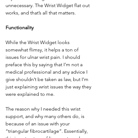
unnecessary. The Wrist Widget flat out 
works, and that’s all that matters. 
Functionality
While the Wrist Widget looks 
somewhat flimsy, it helps a ton of 
issues for ulnar wrist pain. I should 
preface this by saying that I’m not a 
medical professional and any advice I 
give shouldn’t be taken as law, but I’m 
just explaining wrist issues the way they 
were explained to me. 
The reason why I needed this wrist 
support, and why many others do, is 
because of an issue with your 
“triangular fibrocartilage”. Essentially, 