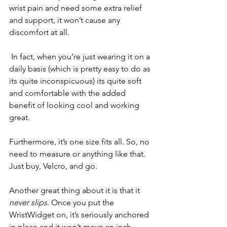
wrist pain and need some extra relief 
and support, it won’t cause any 
discomfort at all.
 In fact, when you’re just wearing it on a 
daily basis (which is pretty easy to do as 
its quite inconspicuous) its quite soft 
and comfortable with the added 
benefit of looking cool and working 
great. 
Furthermore, it’s one size fits all. So, no 
need to measure or anything like that. 
Just buy, Velcro, and go. 
Another great thing about it is that it 
never slips. 
Once you put the 
WristWidget on, it’s seriously anchored 
in place and it won’t move an inch.