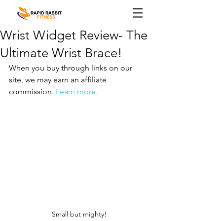
Wrist Widget Review- The
Ultimate Wrist Brace!
When you buy through links on our 
site, we may earn an affiliate 
commission. 
Learn more.
Small but mighty!