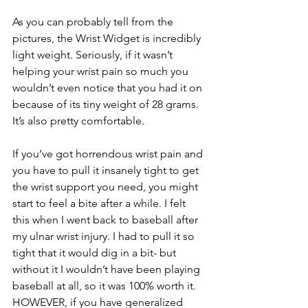
As you can probably tell from the 
pictures, the Wrist Widget is incredibly 
light weight. Seriously, if it wasn’t 
helping your wrist pain so much you 
wouldn’t even notice that you had it on 
because of its tiny weight of 28 grams. 
It’s also pretty comfortable. 
If you’ve got horrendous wrist pain and 
you have to pull it insanely tight to get 
the wrist support you need, you might 
start to feel a bite after a while. I felt 
this when I went back to baseball after 
my ulnar wrist injury. I had to pull it so 
tight that it would dig in a bit- but 
without it I wouldn’t have been playing 
baseball at all, so it was 100% worth it. 
HOWEVER, if you have generalized 