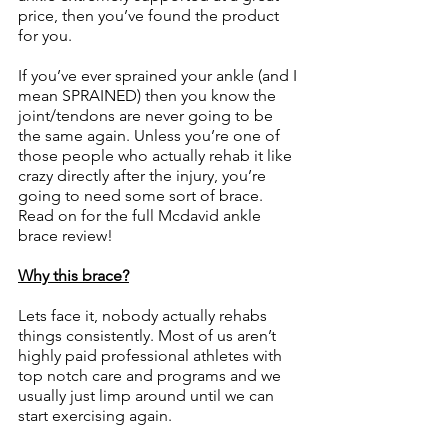
price, then you’ve found the product 
for you.
If you’ve ever sprained your ankle (and I 
mean SPRAINED) then you know the 
joint/tendons are never going to be 
the same again. Unless you’re one of 
those people who actually rehab it like 
crazy directly after the injury, you’re 
going to need some sort of brace. 
Read on for the full Mcdavid ankle 
brace review!
Why this brace?
Lets face it, nobody actually rehabs 
things consistently. Most of us aren’t 
highly paid professional athletes with 
top notch care and programs and we 
usually just limp around until we can 
start exercising again.