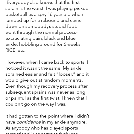
 Everybody also knows that the first 
sprain is the worst. I was playing pickup 
basketball as a spry 16 year old when I 
jumped up for a rebound and came 
down on somebody’s stupid foot. I 
went through the normal process- 
excruciating pain, black and blue 
ankle, hobbling around for 6 weeks, 
RICE, etc. 
However, when I came back to sports, I 
noticed it wasn’t the same. My ankle 
sprained easier and felt “looser,” and it 
would give out at random moments. 
Even though my recovery process after 
subsequent sprains was never as long 
or painful as the first twist, I knew that I 
couldn’t go on the way I was. 
It had gotten to the point where I didn’t 
have 
confidence
 in my ankle anymore. 
As anybody who has played sports 
recreationally or competitively can 