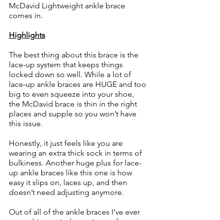
McDavid Lightweight ankle brace 
comes in. 
Highlights
The best thing about this brace is the 
lace-up system that keeps things 
locked down so well. While a lot of 
lace-up ankle braces are HUGE and too 
big to even squeeze into your shoe, 
the McDavid brace is thin in the right 
places and supple so you won’t have 
this issue. 
Honestly, it just feels like you are 
wearing an extra thick sock in terms of 
bulkiness. Another huge plus for lace-
up ankle braces like this one is how 
easy it slips on, laces up, and then 
doesn’t need adjusting anymore. 
Out of all of the ankle braces I’ve ever 