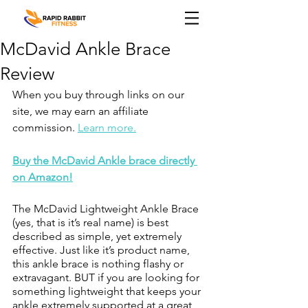
McDavid Ankle Brace
Review
When you buy through links on our 
site, we may earn an affiliate 
commission. 
Learn more.
Buy the McDavid Ankle brace directly 
on Amazon!
The McDavid Lightweight Ankle Brace 
(yes, that is it’s real name) is best 
described as simple, yet extremely 
effective. Just like it’s product name, 
this ankle brace is nothing flashy or 
extravagant. BUT if you are looking for 
something lightweight that keeps your 
ankle extremely supported at a great 