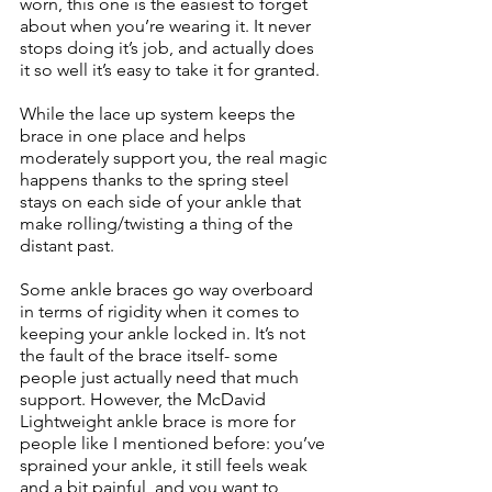
worn, this one is the easiest to forget 
about when you’re wearing it. It never 
stops doing it’s job, and actually does 
it so well it’s easy to take it for granted. 
While the lace up system keeps the 
brace in one place and helps 
moderately support you, the real magic 
happens thanks to the spring steel 
stays on each side of your ankle that 
make rolling/twisting a thing of the 
distant past. 
Some ankle braces go way overboard 
in terms of rigidity when it comes to 
keeping your ankle locked in. It’s not 
the fault of the brace itself- some 
people just actually need that much 
support. However, the McDavid 
Lightweight ankle brace is more for 
people like I mentioned before: you’ve 
sprained your ankle, it still feels weak 
and a bit painful, and you want to 