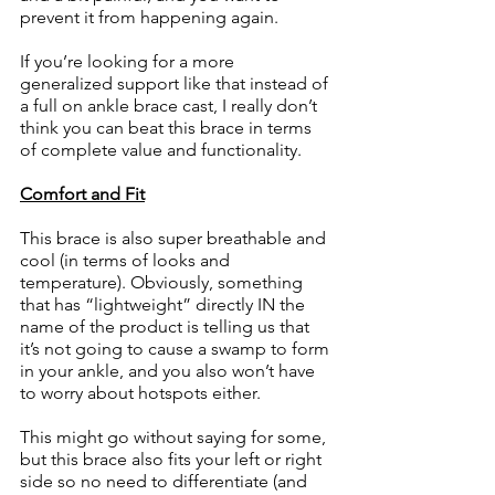
prevent it from happening again. 
If you’re looking for a more 
generalized support like that instead of 
a full on ankle brace cast, I really don’t 
think you can beat this brace in terms 
of complete value and functionality. 
Comfort and Fit
This brace is also super breathable and 
cool (in terms of looks and 
temperature). Obviously, something 
that has “lightweight” directly IN the 
name of the product is telling us that 
it’s not going to cause a swamp to form 
in your ankle, and you also won’t have 
to worry about hotspots either. 
This might go without saying for some, 
but this brace also fits your left or right 
side so no need to differentiate (and 