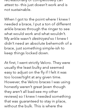
attest to- this just doesn’t work and is 
not sustainable. 
When I got to the point where I knew I 
needed a brace, I put a ton of different 
ankle braces through the ringer to see 
what would work and what wouldn’t. 
My ankle wasn’t 
destroyed
 so I knew I 
didn’t need an absolute behemoth of a 
brace, just something simple-ish to 
keep things locked down.
At first, I went strictly Velcro. They were 
usually the least bulky and seemed 
easy to adjust on the fly if I felt it was 
too loose/tight at any given time. 
However, the Velcro braces I was using 
honestly weren’t great (even though 
they aren’t all bad-see my other 
reviews) so I knew I needed something 
that was guaranteed to stay in place, 
without the bulk. This is where the 