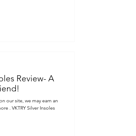
oles Review- A
iend!
on our site, we may earn an
ore . VKTRY Silver Insoles