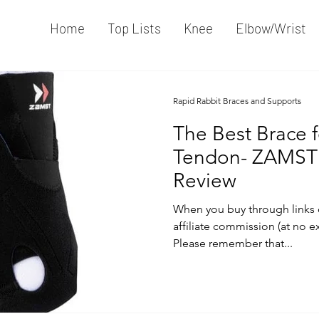
Home
Top Lists
Knee
Elbow/Wrist
Rapid Rabbit Braces and Supports
The Best Brace f
Tendon- ZAMST
Review
When you buy through links 
affiliate commission (at no e
Please remember that...