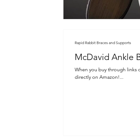
Rapid Rabbit Braces and Supports
McDavid Ankle 
When you buy through links on our sit
directly on Amazon!...