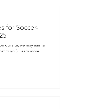
s for Soccer-
025
on our site, we may earn an
ost to you). Learn more.