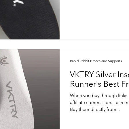
Rapid Rabbit Braces and Supports
VKTRY Silver Ins
Runner's Best Fr
When you buy through links 
affiliate commission. Learn m
Buy them directly from...