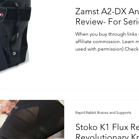
Zamst A2-DX An
Review- For Ser
When you buy through links 
affiliate commission. Learn
used with permission) Check.
Rapid Rabbit Braces and Supports
Stoko K1 Flux R
Revolutionary K