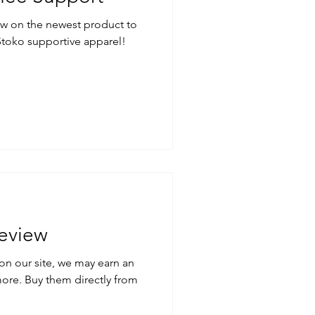
ew on the newest product to
Stoko supportive apparel!
eview
on our site, we may earn an
ctly from