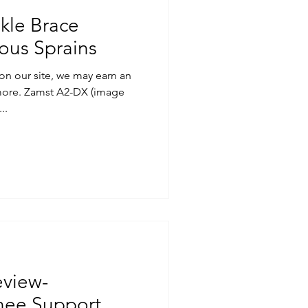
kle Brace
ious Sprains
on our site, we may earn an
 more. Zamst A2-DX (image
..
eview-
nee Support