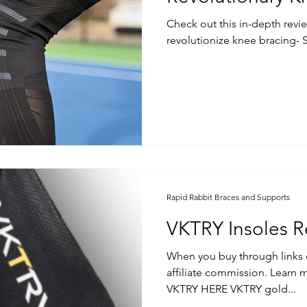
Check out this in-depth revi
revolutionize knee bracing- 
Rapid Rabbit Braces and Supports
VKTRY Insoles R
When you buy through links 
affiliate commission. Learn more. Buy them dire
VKTRY HERE VKTRY gold...