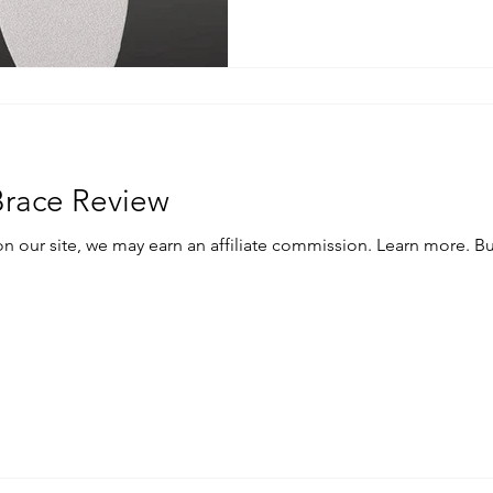
Brace Review
e, we may earn an affiliate commission. Learn more. Buy the McDavid Ankle brace