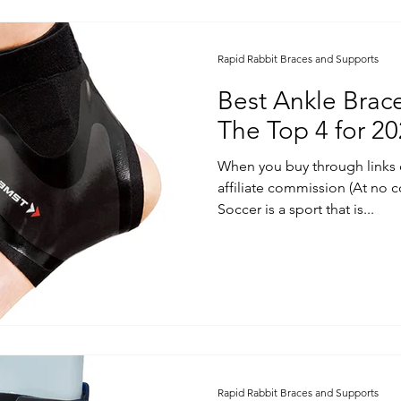
Rapid Rabbit Braces and Supports
Best Ankle Brace
The Top 4 for 2
When you buy through links 
affiliate commission (At no c
Soccer is a sport that is...
Rapid Rabbit Braces and Supports