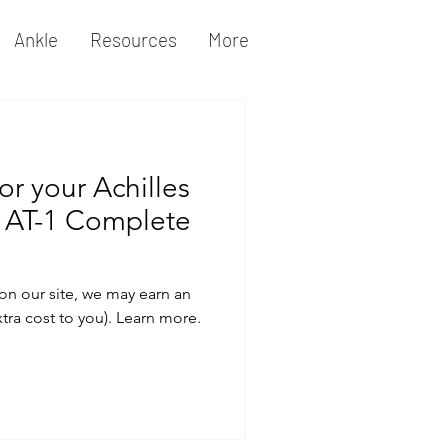
Ankle
Resources
More
or your Achilles
 AT-1 Complete
on our site, we may earn an
xtra cost to you). Learn more.